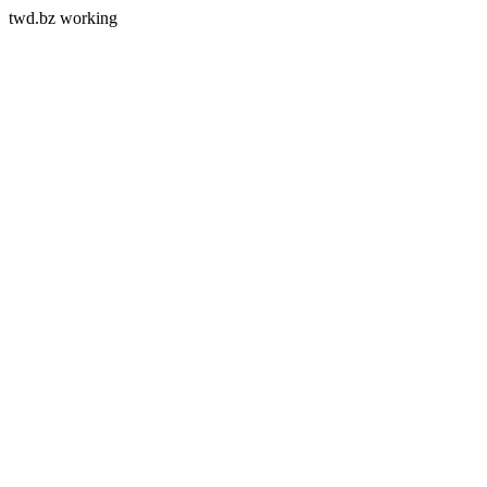
twd.bz working